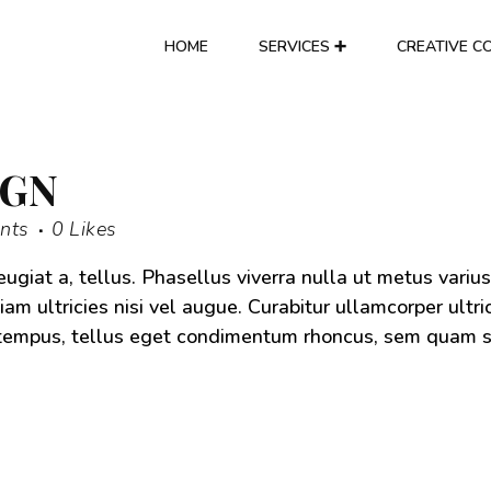
HOME
SERVICES ➕
CREATIVE C
IGN
nts
0
Likes
eugiat a, tellus. Phasellus viverra nulla ut metus varius
am ultricies nisi vel augue. Curabitur ullamcorper ultri
s tempus, tellus eget condimentum rhoncus, sem quam 