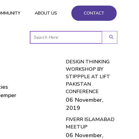
OMMUNITY
ABOUT US
CONTACT
DESIGN THINKING
WORKSHOP BY
STIPPPLE AT LIFT
PAKISTAN
cies
CONFERENCE
semper
06 November,
2019
FIVERR ISLAMABAD
MEETUP
06 November,