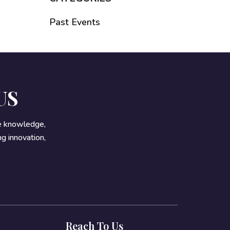
Past Events
US
re knowledge,
g innovation,
Reach To Us