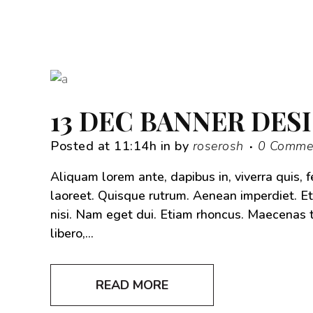
13 DEC
BANNER DES
Posted at 11:14h
in
by
roserosh
0 Comme
Aliquam lorem ante, dapibus in, viverra quis, f
laoreet. Quisque rutrum. Aenean imperdiet. Eti
nisi. Nam eget dui. Etiam rhoncus. Maecena
libero,...
READ MORE