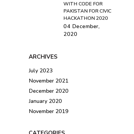
WITH CODE FOR
PAKISTAN FOR CIVIC
HACKATHON 2020
04 December,
2020
ARCHIVES
July 2023
November 2021
December 2020
January 2020
November 2019
CATEGORIES