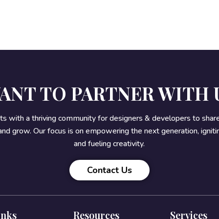
ANT TO PARTNER WITH 
rts with a thriving community for designers & developers to sha
 and grow. Our focus is on empowering the next generation, ignitin
and fueling creativity.
Contact Us
inks
Resources
Services