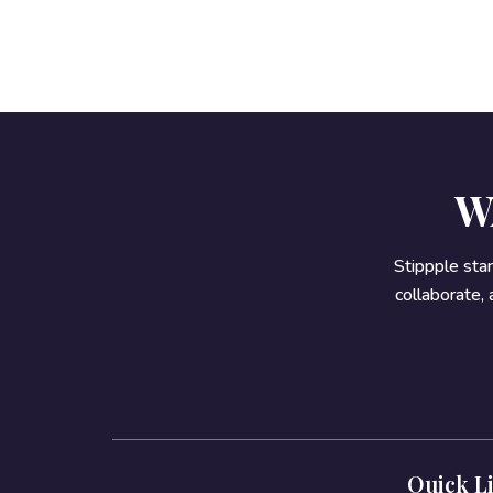
W
Stippple sta
collaborate,
Quick L