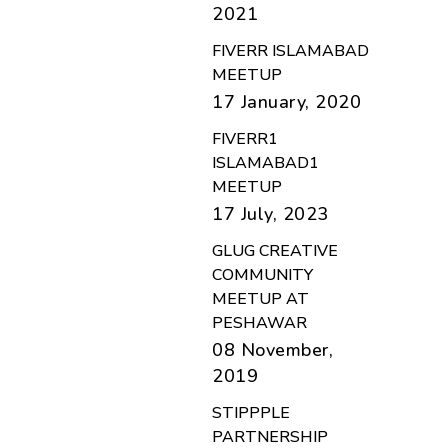
2021
FIVERR ISLAMABAD
MEETUP
17 January, 2020
FIVERR1
ISLAMABAD1
MEETUP
17 July, 2023
GLUG CREATIVE
COMMUNITY
MEETUP AT
PESHAWAR
08 November,
2019
STIPPPLE
PARTNERSHIP