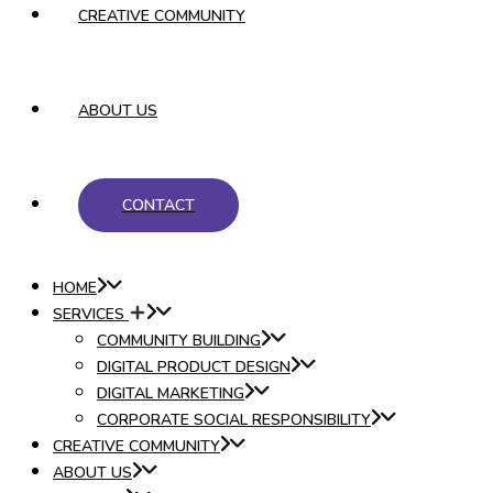
CREATIVE COMMUNITY
ABOUT US
CONTACT
HOME
SERVICES
COMMUNITY BUILDING
DIGITAL PRODUCT DESIGN
DIGITAL MARKETING
CORPORATE SOCIAL RESPONSIBILITY
CREATIVE COMMUNITY
ABOUT US