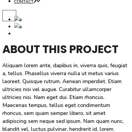
CONTACT
ABOUT THIS PROJECT
Aliquam lorem ante, dapibus in, viverra quis, feugiat
a, tellus. Phasellus viverra nulla ut metus varius
laoreet. Quisque rutrum. Aenean imperdiet. Etiam
ultricies nisi vel augue. Curabitur ullamcorper
ultricies nisi. Nam eget dui. Etiam rhoncus.
Maecenas tempus, tellus eget condimentum
rhoncus, sem quam semper libero, sit amet
adipiscing sem neque sed ipsum. Nam quam nunc,
blandit vel, luctus pulvinar, hendrerit id, lorem.