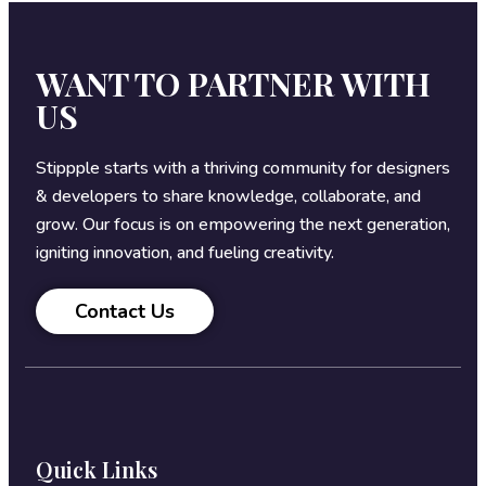
WANT TO PARTNER WITH
US
Stippple starts with a thriving community for designers
& developers to share knowledge, collaborate, and
grow. Our focus is on empowering the next generation,
igniting innovation, and fueling creativity.
Contact Us
Quick Links