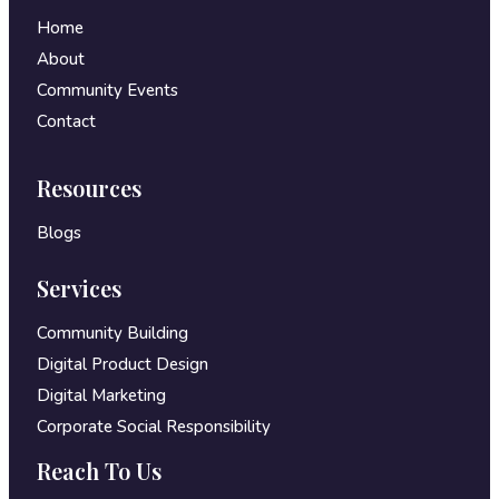
Home
About
Community Events
Contact
Resources
Blogs
Services
Community Building
Digital Product Design
Digital Marketing
Corporate Social Responsibility
Reach To Us