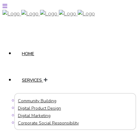
HOME
SERVICES
Community Building
Digital Product Design
Digital Marketing
Corporate Social Responsibility