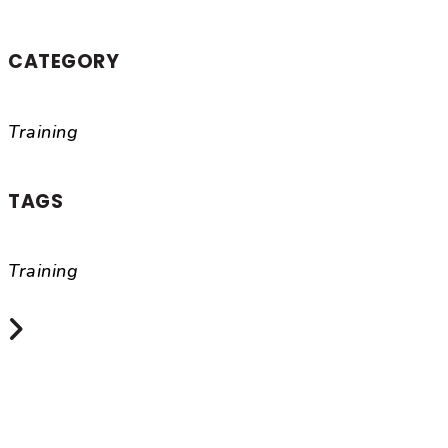
CATEGORY
Training
TAGS
Training